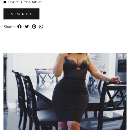
LEAVE A COMMENT
VIEW POST
Share: