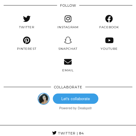
FOLLOW
TWITTER
INSTAGRAM
FACEBOOK
PINTEREST
SNAPCHAT
YOUTUBE
EMAIL
COLLABORATE
Let's collaborate
Powered by
Dealspotr
TWITTER
| 84