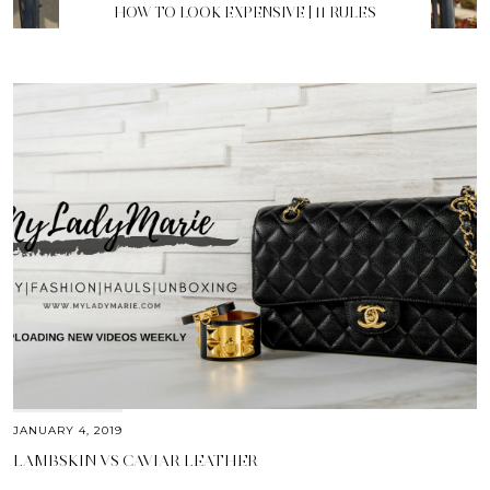
HOW TO LOOK EXPENSIVE | 11 RULES
JANUARY 4, 2019
LAMBSKIN VS CAVIAR LEATHER