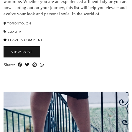
wardrobe. Whether you are an experienced affluent lady or you are
now starting out on your journey, this list will help you elevate and
evolve your look and personal style. In the world of…
TORONTO, ON
LUXURY
LEAVE A COMMENT
VIEW POST
Share: