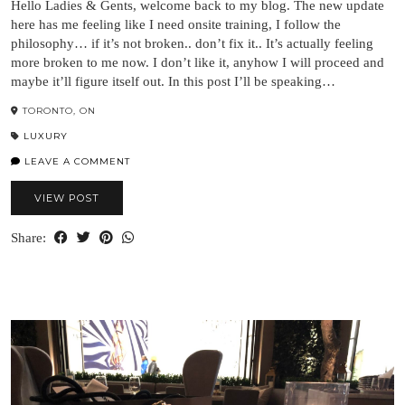
Hello Ladies & Gents, welcome back to my blog. The new update
here has me feeling like I need onsite training, I follow the
philosophy… if it’s not broken.. don’t fix it.. It’s actually feeling
more broken to me now. I don’t like it, anyhow I will proceed and
maybe it’ll figure itself out. In this post I’ll be speaking…
TORONTO, ON
LUXURY
LEAVE A COMMENT
VIEW POST
Share: