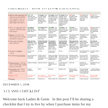
DECEMBER 1, 2018
A CLASSY CHECKLIST
Welcome back Ladies & Gents In this post I’ll be sharing a
checklist that I try to live by when I purchase items for my