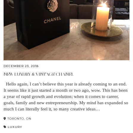
DECEMBER 23, 2018
NEW LUXURY & VINTAGE CHANEL
Hello again, I can’t believe this year is already coming to an end.
It seems like it just started a month or two ago, wow. This has been
a year of rapid growth and evolution; when it comes to career,
goals, family and new entrepreneurship. My mind has expanded so
much I can literally feel it, so many creative ideas…
TORONTO, ON
LUXURY