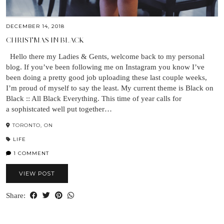
DECEMBER 14, 2018
CHRISTMAS IN BLACK
Hello there my Ladies & Gents, welcome back to my personal
blog. If you’ve been following me on Instagram you know I’ve
been doing a pretty good job uploading these last couple weeks,
I’m proud of myself to say the least. My current theme is Black on
Black :: All Black Everything. This time of year calls for
a sophistcated well put together…
TORONTO, ON
LIFE
1 COMMENT
VIEW POST
Share: