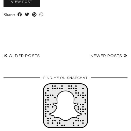
VIEW POST
Share:
OLDER POSTS
NEWER POSTS
FIND ME ON SNAPCHAT