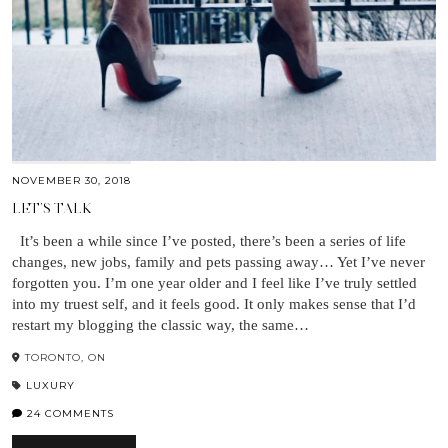
NOVEMBER 30, 2018
LET’S TALK
It’s been a while since I’ve posted, there’s been a series of life
changes, new jobs, family and pets passing away… Yet I’ve never
forgotten you. I’m one year older and I feel like I’ve truly settled
into my truest self, and it feels good. It only makes sense that I’d
restart my blogging the classic way, the same…
TORONTO, ON
LUXURY
24 COMMENTS