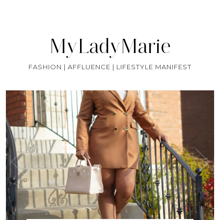
MyLadyMarie
FASHION | AFFLUENCE | LIFESTYLE MANIFEST