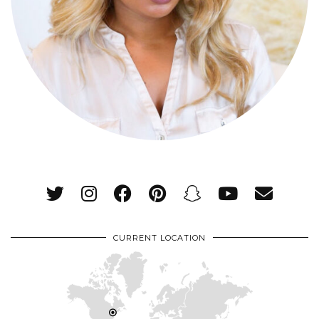
CURRENT LOCATION