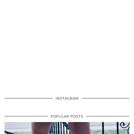
INSTAGRAM
POPULAR POSTS