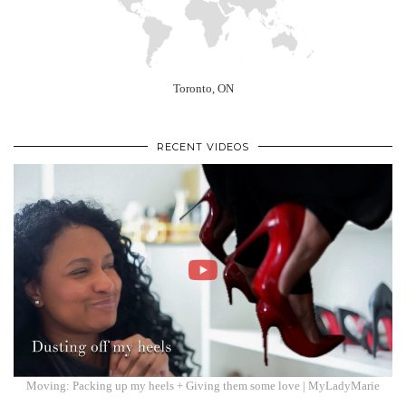
Toronto, ON
RECENT VIDEOS
Moving: Packing up my heels + Giving them some love | MyLadyMarie