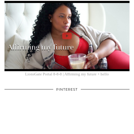
LionsGate Portal 8-8-8 | Affirming my future + hello
PINTEREST