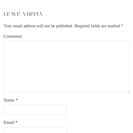
LEAVE A REPLY
Your email address will not be published.
Required fields are marked
*
Comment
Name
*
Email
*