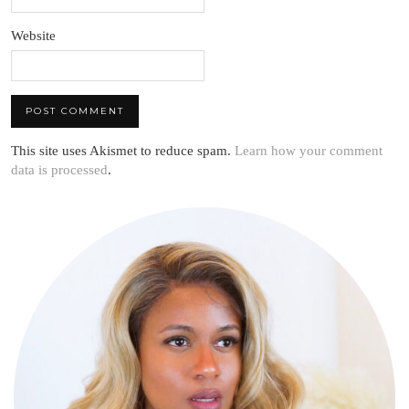
Website
This site uses Akismet to reduce spam.
Learn how your comment
data is processed
.