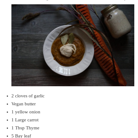
2 cloves of garlic
Vegan butter
1 yellow onion
1 Large carrot
1 Tbsp Thyme
5 Bay leaf