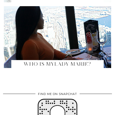
WHO IS MYLADY MARIE?
FIND ME ON SNAPCHAT