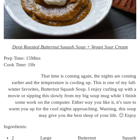
Deep Roasted Butternut Squash Soup + Vegan Sour Cream
Prep Time: 15Mins
Cook Time: 1Hr
That time is coming again, the nights are coming
earlier and the temperature is cooling up. This is one of my fall-
winter favorites, Butternut Squash Soup. I enjoy curling up with a
movie or sipping this slowly from my big soup mug while I finish
some work on the computer. Either way you like it, it’s sure to
warm you up for the cool nights approaching. Warning, this soup
may give you the best sleep of your life. 🙂 Enjoy
Ingredients:
2 Large Butternut Squash