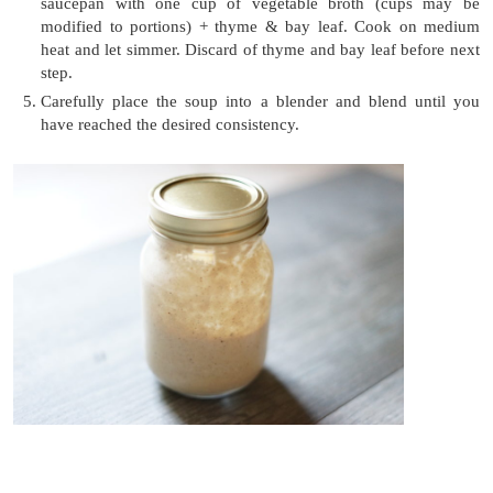
saucepan with one cup of vegetable broth (cups may be
modified to portions) + thyme & bay leaf. Cook on medium
heat and let simmer. Discard of thyme and bay leaf before next
step.
Carefully place the soup into a blender and blend until you
have reached the desired consistency.