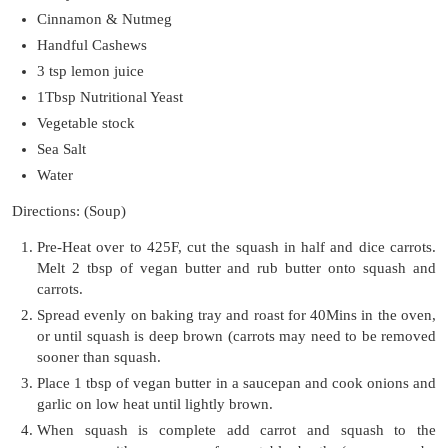
Cinnamon & Nutmeg
Handful Cashews
3 tsp lemon juice
1Tbsp Nutritional Yeast
Vegetable stock
Sea Salt
Water
Directions: (Soup)
Pre-Heat over to 425F, cut the squash in half and dice carrots.
Melt 2 tbsp of vegan butter and rub butter onto squash and
carrots.
Spread evenly on baking tray and roast for 40Mins in the oven,
or until squash is deep brown (carrots may need to be removed
sooner than squash.
Place 1 tbsp of vegan butter in a saucepan and cook onions and
garlic on low heat until lightly brown.
When squash is complete add carrot and squash to the