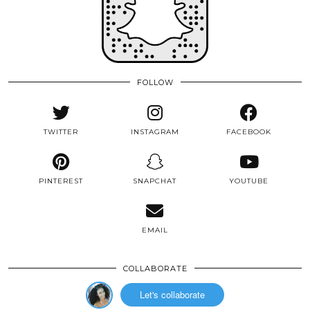
FOLLOW
TWITTER
INSTAGRAM
FACEBOOK
PINTEREST
SNAPCHAT
YOUTUBE
EMAIL
COLLABORATE
Let's collaborate