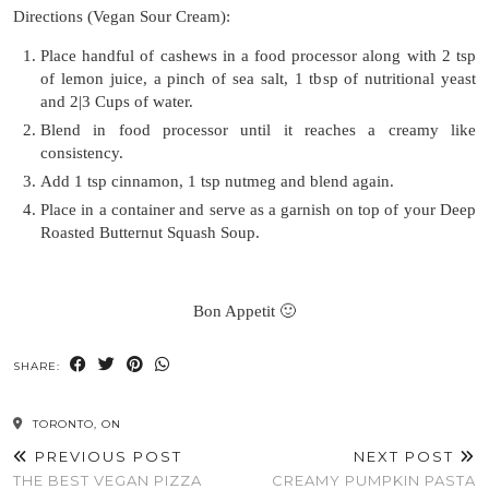
Directions (Vegan Sour Cream):
Place handful of cashews in a food processor along with 2 tsp
of lemon juice, a pinch of sea salt, 1 tbsp of nutritional yeast
and 2|3 Cups of water.
Blend in food processor until it reaches a creamy like
consistency.
Add 1 tsp cinnamon, 1 tsp nutmeg and blend again.
Place in a container and serve as a garnish on top of your Deep
Roasted Butternut Squash Soup.
Bon Appetit 🙂
SHARE:
TORONTO, ON
PREVIOUS POST
NEXT POST
THE BEST VEGAN PIZZA
CREAMY PUMPKIN PASTA