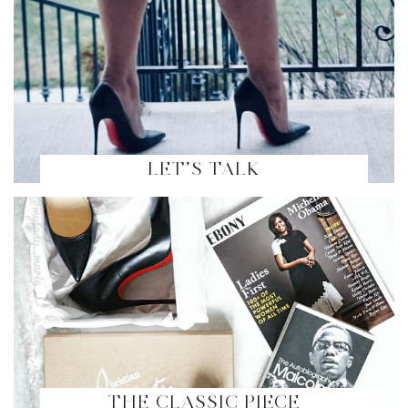
LET’S TALK
THE CLASSIC PIECE