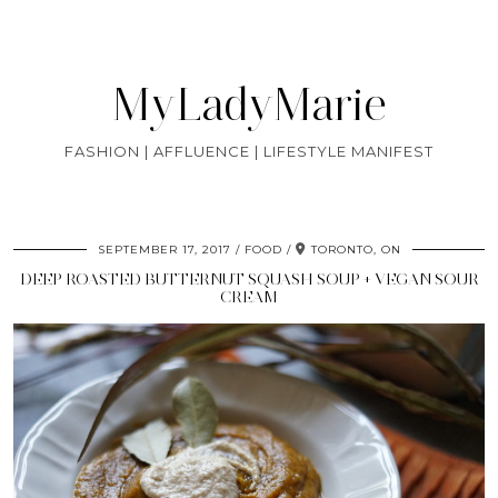
MyLadyMarie
FASHION | AFFLUENCE | LIFESTYLE MANIFEST
SEPTEMBER 17, 2017
FOOD
TORONTO, ON
DEEP ROASTED BUTTERNUT SQUASH SOUP + VEGAN SOUR
CREAM