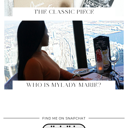
THE CLASSIC PIECE
WHO IS MYLADY MARIE?
FIND ME ON SNAPCHAT