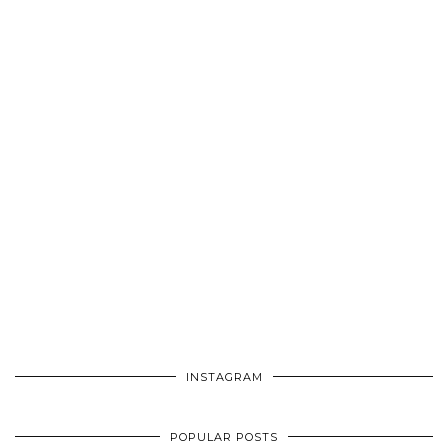
INSTAGRAM
POPULAR POSTS