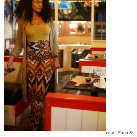
ed on Front &