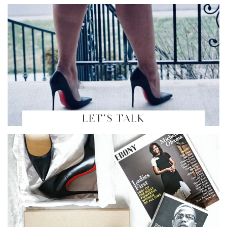
LET’S TALK