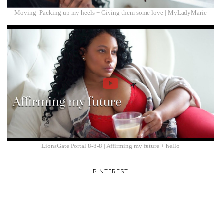
Moving: Packing up my heels + Giving them some love | MyLadyMarie
LionsGate Portal 8-8-8 | Affirming my future + hello
PINTEREST