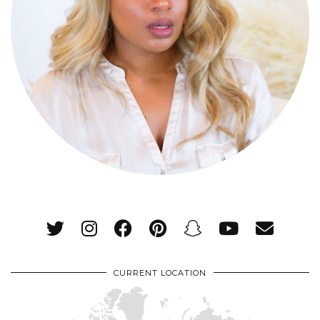
CURRENT LOCATION