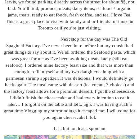
Jarvis, we found parking directly across the street for about 8$, not
bad. You’ll find, produce, meats, dairy items, seafood + organic
jams, treats, ready to eat foods, fresh coffee, and tea. I love Tea.
This is a great place to visit with family and or friends for those in
Toronto or if you’re just visiting.
Next stop for the day was The Old
Spaghetti Factory. I’ve never been here before but my cousin had
great things to say about it. We all ordered the Seafood pasta, which
was great for me as I’ve been avoiding meats lately (still eat
seafood). I ordered mine factory feast size and that was more than
enough to fill myself and my two daughters along with a
parmesan shrimp appetizer. It was delicious, I would definitely go
back again. The meal came with dessert (ice cream, 3 choices) and
the factory feast allows for a premium dessert, I got the cheesecake.
I didn’t finish the cheesecake and had every intention to eat it
later… I forgot it on the table and left.. ugh. I was having such a
great time Vlogging my surroundings it escaped me; I will come for
you again cheesecake!! lol.
Last but not least, spontane