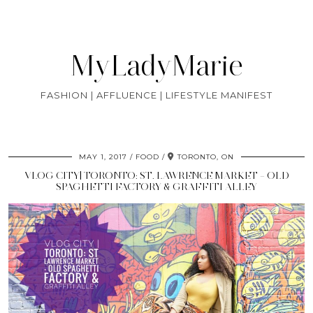
MyLadyMarie
FASHION | AFFLUENCE | LIFESTYLE MANIFEST
MAY 1, 2017
FOOD
TORONTO, ON
VLOG CITY| TORONTO: ST. LAWRENCE MARKET – OLD
SPAGHETTI FACTORY & GRAFFITI ALLEY