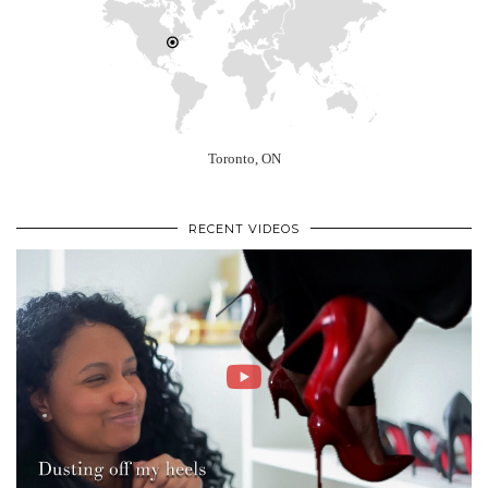
Toronto, ON
RECENT VIDEOS