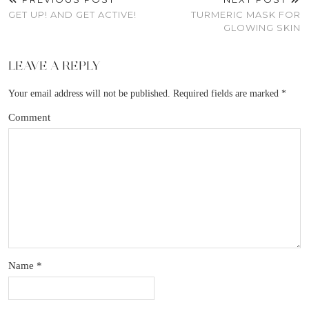
GET UP! AND GET ACTIVE!
TURMERIC MASK FOR
GLOWING SKIN
LEAVE A REPLY
Your email address will not be published.
Required fields are marked
*
Comment
Name
*