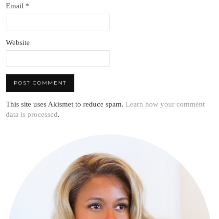
Email
*
Website
This site uses Akismet to reduce spam.
Learn how your comment
data is processed
.