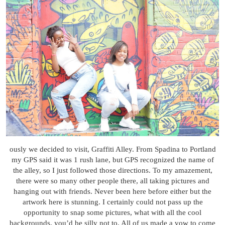
ously we decided to visit, Graffiti Alley. From Spadina to Portland
my GPS said it was 1 rush lane, but GPS recognized the name of
the alley, so I just followed those directions. To my amazement,
there were so many other people there, all taking pictures and
hanging out with friends. Never been here before either but the
artwork here is stunning. I certainly could not pass up the
opportunity to snap some pictures, what with all the cool
backgrounds, you’d be silly not to. All of us made a vow to come