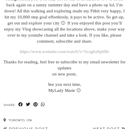
back again on a sunny summer day and have a photo op lol, I’m
down! All this walking and exploring made my Fitbit very happy, I
hit my 10,000 step goal effortlessly, it pays to be active. So get up,
get out and explore your city 🙂 If you enjoyed this post you’ll
enjoy my Vlog showcasing all the locations above, make your way
over to my youtube channel and take a look. If you like, please
comment, subscribe and share.
https://www.youtube.com/watch?v=5cag6z6p6Hc
Thanks for reading, feel free to subscribe to my email newsletter for
updates
on new posts.
See you next time,
MyLady Marie 🙂
SHARE:
TORONTO, ON
PREVIOUS POST
NEXT POST