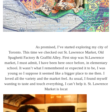
As promised, I’ve started exploring my city of
Toronto. This time we checked out St. Lawrence Market, Old
Spaghetti Factory & Graffiti Alley. First stop was St.Lawrence
market, I must admit, I have been here once before, in elementary
school. It wasn’t what I remembered or expected it to be, I was
young so I suppose it seemed like a bigger place to me then. I
loved all the variety and the market feel. As usual, I found myself
wanting to taste and touch everything, I can’t help it. St. Lawrence
Market is locat