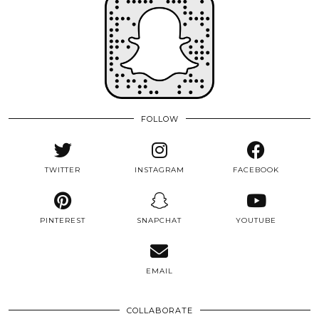
FOLLOW
TWITTER
INSTAGRAM
FACEBOOK
PINTEREST
SNAPCHAT
YOUTUBE
EMAIL
COLLABORATE