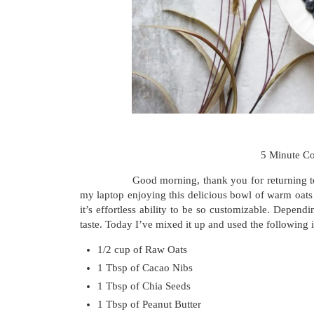
5 Minute C
Good morning, thank you for returning to my b
my laptop enjoying this delicious bowl of warm oats 
it’s effortless ability to be so customizable. Depend
taste. Today I’ve mixed it up and used the following 
1/2 cup of Raw Oats
1 Tbsp of Cacao Nibs
1 Tbsp of Chia Seeds
1 Tbsp of Peanut Butter