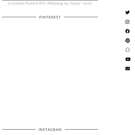
LionsGate Portal 8-8-8 | Affirming my future + hello
PINTEREST
INSTAGRAM