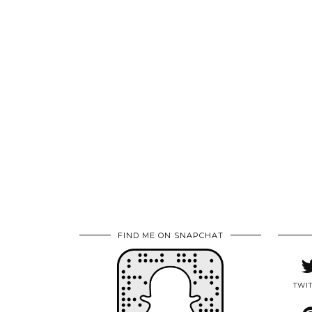
FIND ME ON SNAPCHAT
TWI