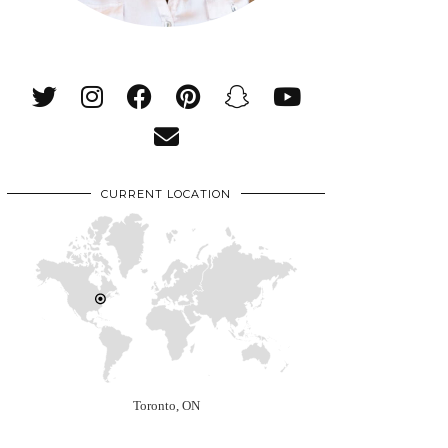
CURRENT LOCATION
Toronto, ON