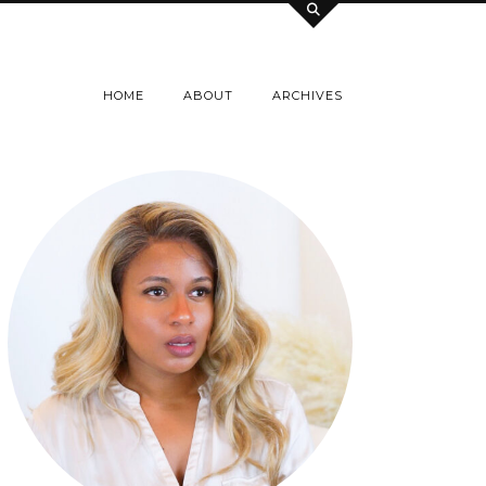
HOME
ABOUT
ARCHIVES