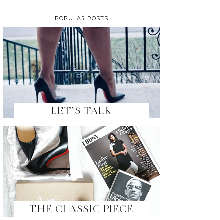
POPULAR POSTS
LET’S TALK
THE CLASSIC PIECE