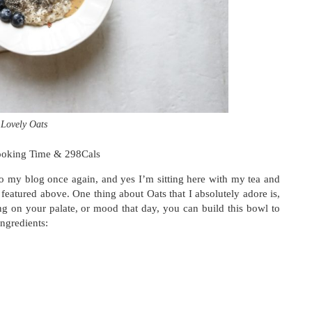
Lovely Oats
ooking Time & 298Cals
log once again, and yes I’m sitting here with my tea and
featured above. One thing about Oats that I absolutely adore is,
ing on your palate, or mood that day, you can build this bowl to
ingredients: