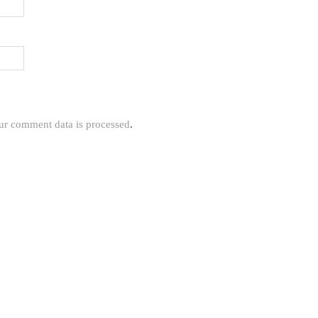
r comment data is processed
.