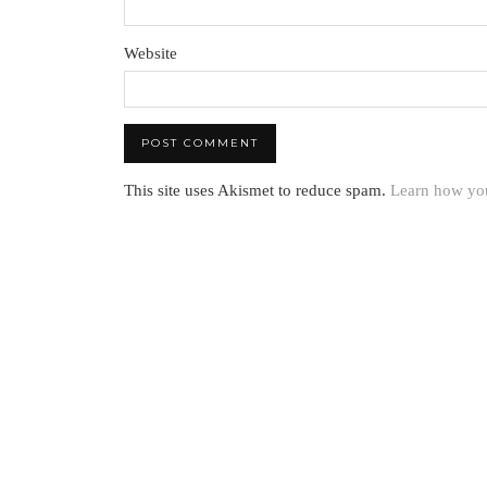
Website
This site uses Akismet to reduce spam.
Learn how you