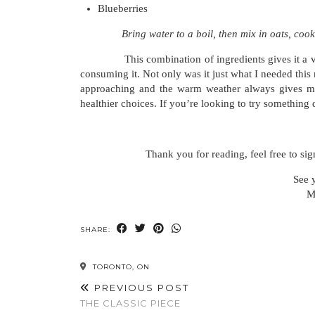
Blueberries
Bring water to a boil, then mix in oats, cook
This combination of ingredients gives it a very w
consuming it. Not only was it just what I needed this
approaching and the warm weather always gives m
healthier choices. If you’re looking to try something di
Thank you for reading, feel free to sig
See 
M
SHARE:
TORONTO, ON
PREVIOUS POST
THE CLASSIC PIECE