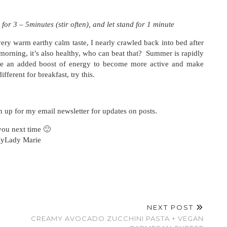
 for 3 – 5minutes (stir often), and let stand for 1 minute
arm earthy calm taste, I nearly crawled back into bed after
 morning, it’s also healthy, who can beat that? Summer is rapidly
e an added boost of energy to become more active and make
fferent for breakfast, try this.
n up for my email newsletter for updates on posts.
you next time 🙂
yLady Marie
NEXT POST
CREAMY AVOCADO ZUCCHINI PASTA + VEGAN