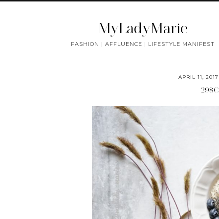
MyLadyMarie
FASHION | AFFLUENCE | LIFESTYLE MANIFEST
APRIL 11, 2017
298C