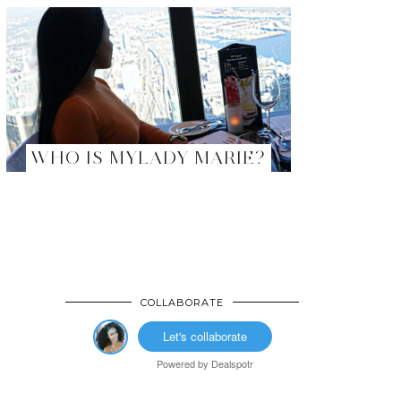
WHO IS MYLADY MARIE?
COLLABORATE
Let's collaborate
Powered by
Dealspotr