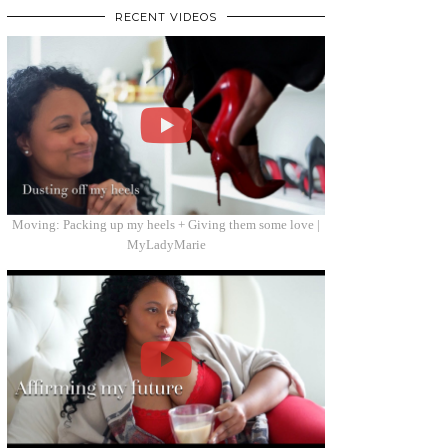
RECENT VIDEOS
Moving: Packing up my heels + Giving them some love |
MyLadyMarie