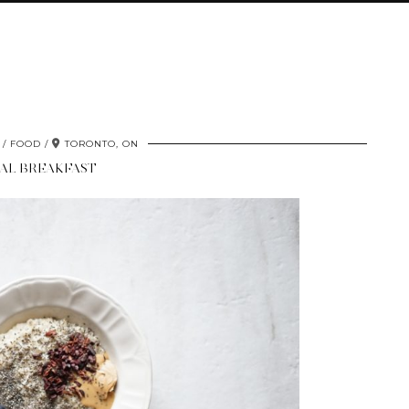
FOOD
TORONTO, ON
AL BREAKFAST