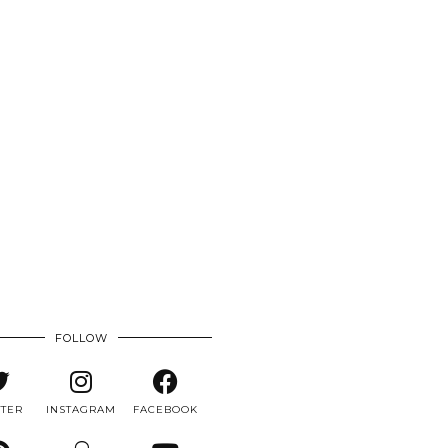
FOLLOW
TTER
INSTAGRAM
FACEBOOK