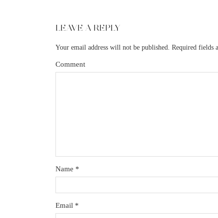
LEAVE A REPLY
Your email address will not be published.
Required fields
Comment
Name
*
Email
*