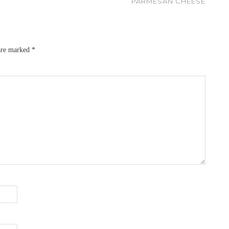
PARMESAN CHEESE
 are marked
*