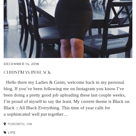
DECEMBER 14, 2018
CHRISTMAS IN BLACK
Hello there my Ladies & Gents, welcome back to my personal
blog. If you’ve been following me on Instagram you know I’ve
been doing a pretty good job uploading these last couple weeks,
I’m proud of myself to say the least. My current theme is Black on
Black :: All Black Everything. This time of year calls for
a sophistcated well put together…
TORONTO, ON
LIFE