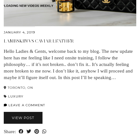
JANUARY 4, 2019
LAMBSKIN VS CAVIAR LEATHER
Hello Ladies & Gents, welcome back to my blog. The new update
here has me feeling like I need onsite training, I follow the
philosophy… if it’s not broken.. don’t fix it.. It’s actually feeling
more broken to me now. I don’t like it, anyhow I will proceed and
maybe it’ll figure itself out. In this post I’ll be speaking…
TORONTO, ON
LUXURY
LEAVE A COMMENT
VIEW POST
Share: