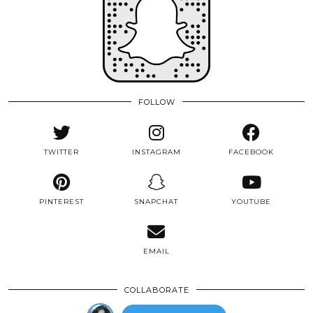
FOLLOW
TWITTER
INSTAGRAM
FACEBOOK
PINTEREST
SNAPCHAT
YOUTUBE
EMAIL
COLLABORATE