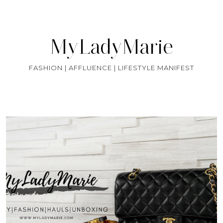
MyLadyMarie
FASHION | AFFLUENCE | LIFESTYLE MANIFEST