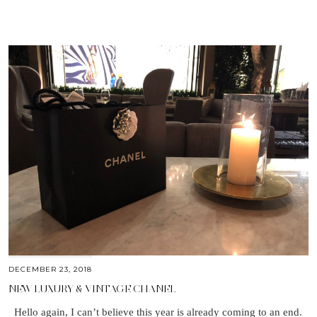
DECEMBER 23, 2018
NEW LUXURY & VINTAGE CHANEL
Hello again, I can’t believe this year is already coming to an end.