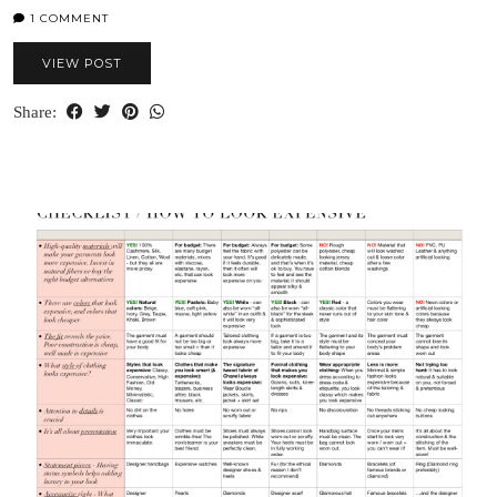
1 COMMENT
VIEW POST
Share: