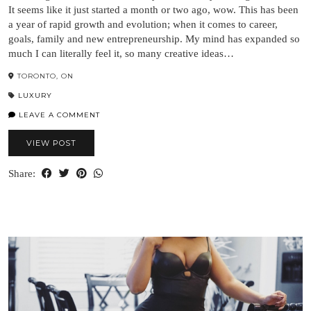
It seems like it just started a month or two ago, wow. This has been
a year of rapid growth and evolution; when it comes to career,
goals, family and new entrepreneurship. My mind has expanded so
much I can literally feel it, so many creative ideas…
TORONTO, ON
LUXURY
LEAVE A COMMENT
VIEW POST
Share: