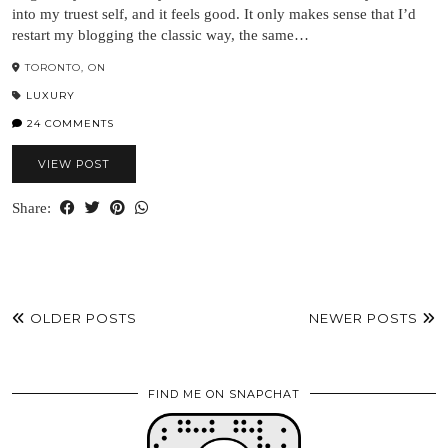
into my truest self, and it feels good. It only makes sense that I’d
restart my blogging the classic way, the same…
TORONTO, ON
LUXURY
24 COMMENTS
VIEW POST
Share:
OLDER POSTS
NEWER POSTS
FIND ME ON SNAPCHAT