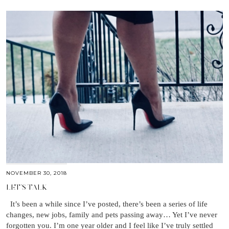
NOVEMBER 30, 2018
LET’S TALK
It’s been a while since I’ve posted, there’s been a series of life
changes, new jobs, family and pets passing away… Yet I’ve never
forgotten you. I’m one year older and I feel like I’ve truly settled