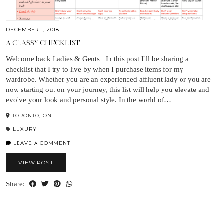
DECEMBER 1, 2018
A CLASSY CHECKLIST
Welcome back Ladies & Gents In this post I’ll be sharing a
checklist that I try to live by when I purchase items for my
wardrobe. Whether you are an experienced affluent lady or you are
now starting out on your journey, this list will help you elevate and
evolve your look and personal style. In the world of…
TORONTO, ON
LUXURY
LEAVE A COMMENT
VIEW POST
Share: