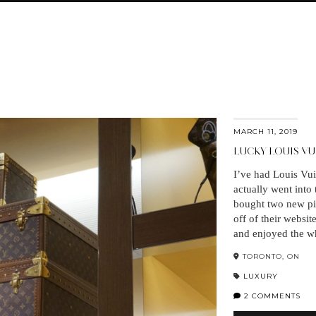
MARCH 11, 2019
LUCKY LOUIS V
I’ve had Louis Vui
actually went into
bought two new pie
off of their websit
and enjoyed the w
TORONTO, ON
LUXURY
2 COMMENTS