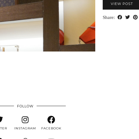
VIEW POST
Share:
FOLLOW
TTER
INSTAGRAM
FACEBOOK