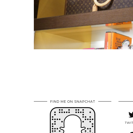
FIND ME ON SNAPCHAT
TWI