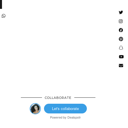
COLLABORATE
Let's collaborate
Powered by
Dealspotr