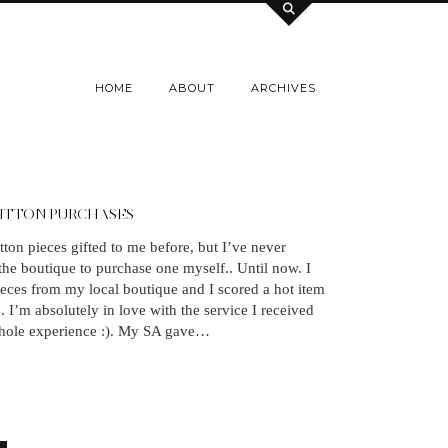
HOME
ABOUT
ARCHIVES
UITTON PURCHASES
tton pieces gifted to me before, but I’ve never
 the boutique to purchase one myself.. Until now. I
ces from my local boutique and I scored a hot item
e. I’m absolutely in love with the service I received
hole experience :). My SA gave…