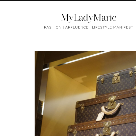
MyLadyMarie
FASHION | AFFLUENCE | LIFESTYLE MANIFEST