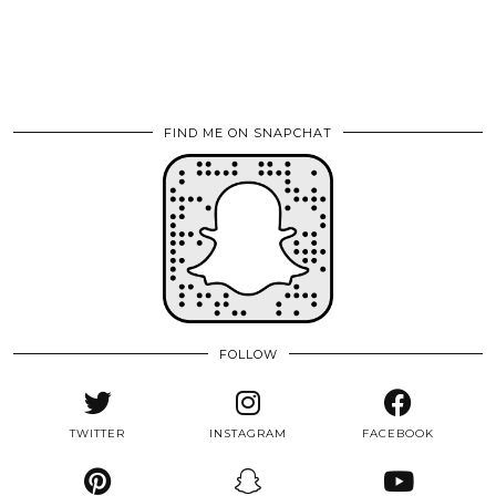
FIND ME ON SNAPCHAT
FOLLOW
TWITTER
INSTAGRAM
FACEBOOK