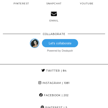
PINTEREST
SNAPCHAT
YOUTUBE
EMAIL
COLLABORATE
Let's collaborate
Powered by
Dealspotr
TWITTER
| 84
INSTAGRAM
| 1081
FACEBOOK
| 202
PINTEREST
| 5