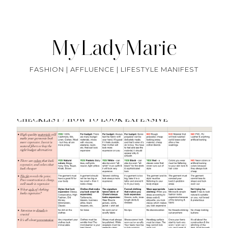
MyLadyMarie
FASHION | AFFLUENCE | LIFESTYLE MANIFEST