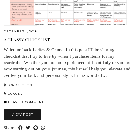
DECEMBER 1, 2018
A CLASSY CHECKLIST
Welcome back Ladies & Gents In this post I’ll be sharing a
checklist that I try to live by when I purchase items for my
wardrobe. Whether you are an experienced affluent lady or you are
now starting out on your journey, this list will help you elevate and
evolve your look and personal style. In the world of…
TORONTO, ON
LUXURY
LEAVE A COMMENT
VIEW POST
Share: