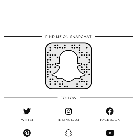
FIND ME ON SNAPCHAT
FOLLOW
TWITTER
INSTAGRAM
FACEBOOK