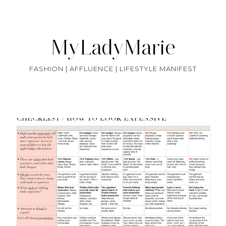
MyLadyMarie
FASHION | AFFLUENCE | LIFESTYLE MANIFEST