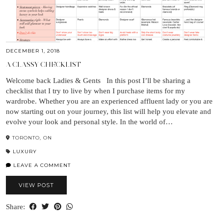
DECEMBER 1, 2018
A CLASSY CHECKLIST
Welcome back Ladies & Gents In this post I’ll be sharing a
checklist that I try to live by when I purchase items for my
wardrobe. Whether you are an experienced affluent lady or you are
now starting out on your journey, this list will help you elevate and
evolve your look and personal style. In the world of…
TORONTO, ON
LUXURY
LEAVE A COMMENT
VIEW POST
Share: