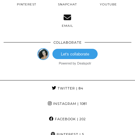
PINTEREST
SNAPCHAT
YOUTUBE
EMAIL
COLLABORATE
Let's collaborate
Powered by
Dealspotr
TWITTER
| 84
INSTAGRAM
| 1081
FACEBOOK
| 202
PINTEREST
| 5